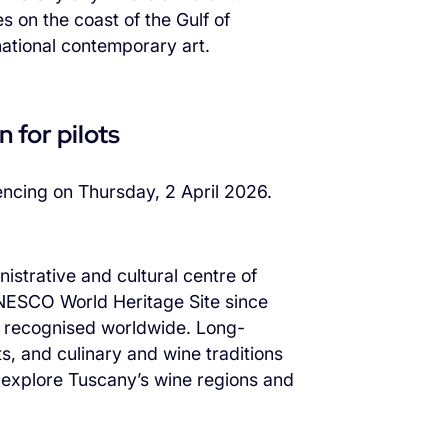
s on the coast of the Gulf of
national contemporary art.
 for pilots
mencing on Thursday, 2 April 2026.
nistrative and cultural centre of
 UNESCO World Heritage Site since
e recognised worldwide. Long-
ts, and culinary and wine traditions
to explore Tuscany’s wine regions and