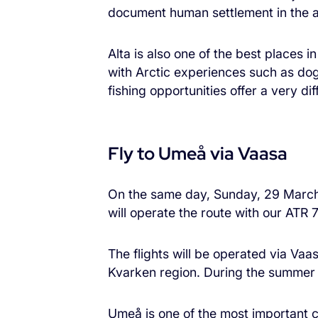
document human settlement in the a
Alta is also one of the best places i
with Arctic experiences such as dog
fishing opportunities offer a very di
Fly to Umeå via Vaasa
On the same day, Sunday, 29 March 2
will operate the route with our ATR 7
The flights will be operated via Va
Kvarken region. During the summer s
Umeå is one of the most important ci