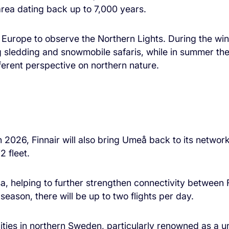
rea dating back up to 7,000 years.
n Europe to observe the Northern Lights. During the wint
 sledding and snowmobile safaris, while in summer the 
fferent perspective on northern nature.
026, Finnair will also bring Umeå back to its network
2 fleet.
asa, helping to further strengthen connectivity betwee
eason, there will be up to two flights per day.
ties in northern Sweden, particularly renowned as a un