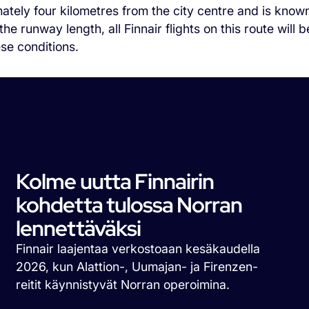
ately four kilometres from the city centre and is known
he runway length, all Finnair flights on this route wil
ese conditions.
Kolme uutta Finnairin
kohdetta tulossa Norran
lennettäväksi
Finnair laajentaa verkostoaan kesäkaudella
2026, kun Alattion-, Uumajan- ja Firenzen-
reitit käynnistyvät Norran operoimina.