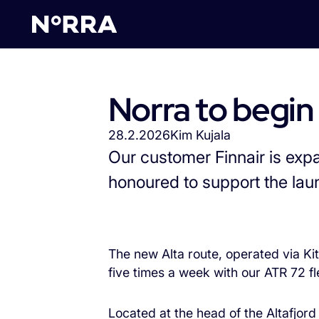
Takaisin Ajankohtaista-si
Norra to begin
28.2.2026
Kim Kujala
Our customer Finnair is exp
honoured to support the lau
The new Alta route, operated via Kit
five times a week with our ATR 72 fl
Located at the head of the Altafjor