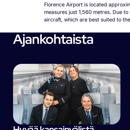
Florence Airport is located approxim
measures just 1,560 metres. Due to t
aircraft, which are best suited to th
Ajankohtaista
Hyvää kansainvälistä