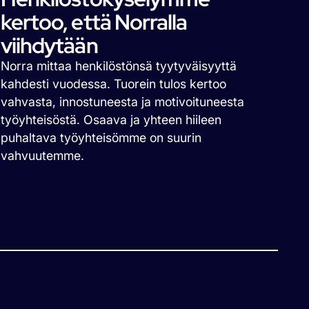
kertoo, että Norralla
viihdytään
Norra mittaa henkilöstönsä tyytyväisyyttä
kahdesti vuodessa. Tuorein tulos kertoo
vahvasta, innostuneesta ja motivoituneesta
työyhteisöstä. Osaava ja yhteen hiileen
puhaltava työyhteisömme on suurin
vahvuutemme.