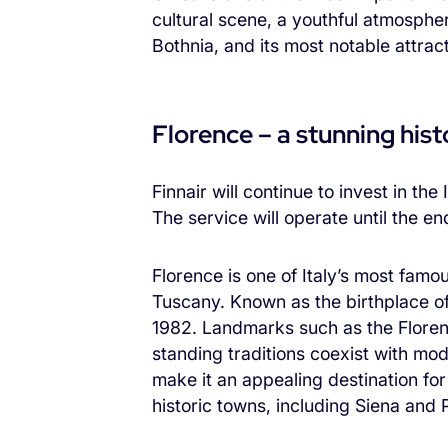
cultural scene, a youthful atmospher
Bothnia, and its most notable attra
Florence – a stunning histo
Finnair will continue to invest in th
The service will operate until the e
Florence is one of Italy’s most famou
Tuscany. Known as the birthplace of
1982. Landmarks such as the Floren
standing traditions coexist with mode
make it an appealing destination for
historic towns, including Siena and P