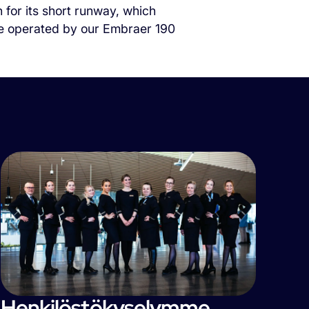
 for its short runway, which
l be operated by our Embraer 190
Henkilöstökyselymme