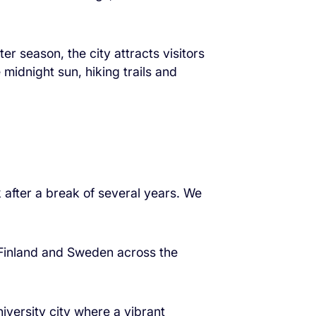
er season, the city attracts visitors
midnight sun, hiking trails and
 after a break of several years. We
n Finland and Sweden across the
iversity city where a vibrant