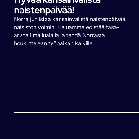
naistenpäivää!
Norra juhlistaa kansainvälistä naistenpäivää
naisiston voimin. Haluamme edistää tasa-
arvoa ilmailualalla ja tehdä Norrasta
houkuttelean työpaikan kaikille.