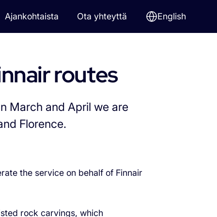
Ajankohtaista
Ota yhteyttä
English
innair routes
In March and April we are
and Florence.
rate the service on behalf of Finnair
isted rock carvings, which