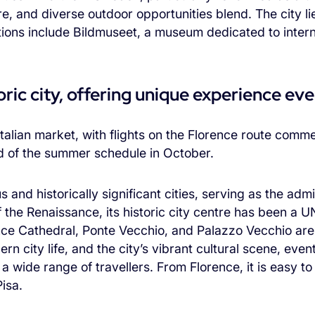
e, and diverse outdoor opportunities blend. The city lie
ctions include Bildmuseet, a museum dedicated to inter
ric city, offering unique experience even
e Italian market, with flights on the Florence route com
nd of the summer schedule in October.
s and historically significant cities, serving as the admi
 the Renaissance, its historic city centre has been a
ce Cathedral, Ponte Vecchio, and Palazzo Vecchio ar
rn city life, and the city’s vibrant cultural scene, even
 a wide range of travellers. From Florence, it is easy 
isa.