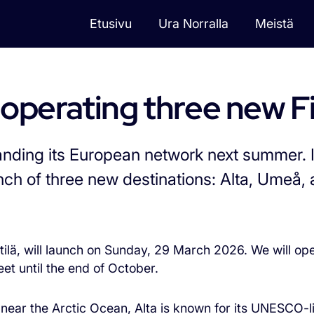
Etusivu
Ura Norralla
Meistä
vulle
 operating three new F
anding its European network next summer. 
nch of three new destinations: Alta, Umeå, 
tilä, will launch on Sunday, 29 March 2026. We will ope
eet until the end of October.
d near the Arctic Ocean, Alta is known for its UNESCO-l